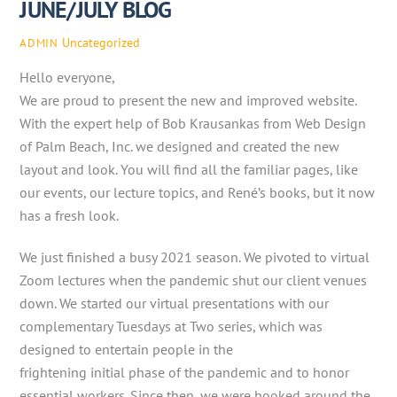
JUNE/JULY BLOG
Uncategorized
ADMIN
Hello everyone,
We are proud to present the new and improved website.
With the expert help of Bob Krausankas from Web Design
of Palm Beach, Inc. we designed and created the new
layout and look. You will find all the familiar pages, like
our events, our lecture topics, and René’s books, but it now
has a fresh look.
We just finished a busy 2021 season. We pivoted to virtual
Zoom lectures when the pandemic shut our client venues
down. We started our virtual presentations with our
complementary Tuesdays at Two series, which was
designed to entertain people in the
frightening initial phase of the pandemic and to honor
essential workers. Since then, we were booked around the