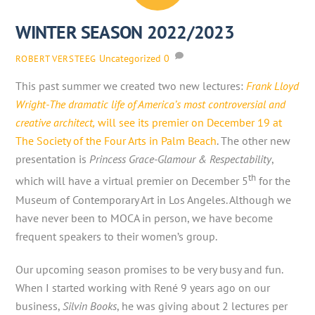
WINTER SEASON 2022/2023
Uncategorized
0
ROBERT VERSTEEG
This past summer we created two new lectures:
Frank Lloyd
Wright-The dramatic life of America’s most controversial and
creative architect,
will see its premier on December 19 at
The Society of the Four Arts in Palm Beach
. The other new
presentation is
Princess Grace-Glamour & Respectability
,
th
which will have a virtual premier on December 5
for the
Museum of Contemporary Art in Los Angeles. Although we
have never been to MOCA in person, we have become
frequent speakers to their women’s group.
Our upcoming season promises to be very busy and fun.
When I started working with René 9 years ago on our
business,
Silvin Books
, he was giving about 2 lectures per