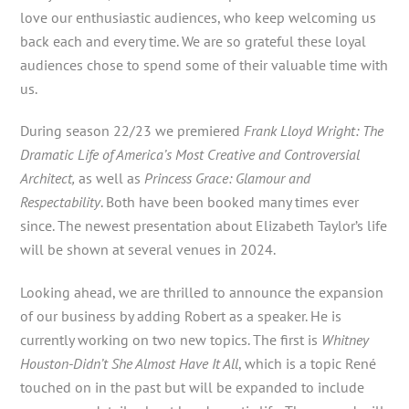
love our enthusiastic audiences, who keep welcoming us
back each and every time. We are so grateful these loyal
audiences chose to spend some of their valuable time with
us.
During season 22/23 we premiered
Frank Lloyd Wright: The
Dramatic Life of America’s Most Creative and Controversial
Architect,
as well as
Princess Grace: Glamour and
Respectability
. Both have been booked many times ever
since. The newest presentation about Elizabeth Taylor’s life
will be shown at several venues in 2024.
Looking ahead, we are thrilled to announce the expansion
of our business by adding Robert as a speaker. He is
currently working on two new topics. The first is
Whitney
Houston-Didn’t She Almost Have It All
, which is a topic René
touched on in the past but will be expanded to include