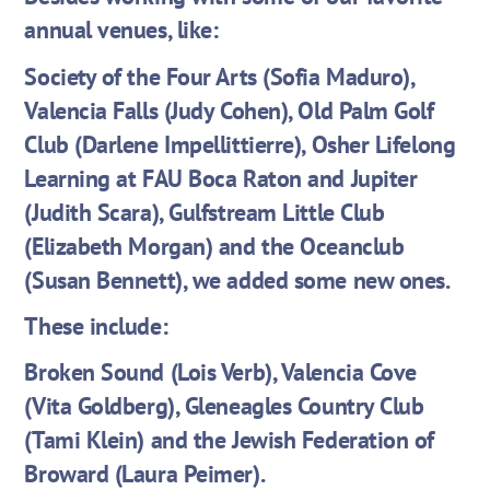
annual venues, like:
Society of the Four Arts (Sofia Maduro),
Valencia Falls (Judy Cohen), Old Palm Golf
Club (Darlene Impellittierre), Osher Lifelong
Learning at FAU Boca Raton and Jupiter
(Judith Scara), Gulfstream Little Club
(Elizabeth Morgan) and the Oceanclub
(Susan Bennett), we added some new ones.
These include:
Broken Sound (Lois Verb), Valencia Cove
(Vita Goldberg), Gleneagles Country Club
(Tami Klein) and the Jewish Federation of
Broward (Laura Peimer).