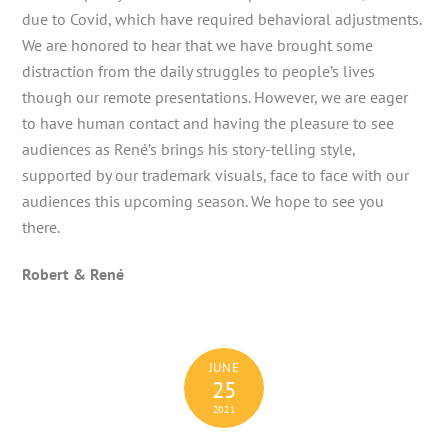
due to Covid, which have required behavioral adjustments.
We are honored to hear that we have brought some
distraction from the daily struggles to people’s lives
though our remote presentations. However, we are eager
to have human contact and having the pleasure to see
audiences as René’s brings his story-telling style,
supported by our trademark visuals, face to face with our
audiences this upcoming season. We hope to see you
there.
Robert & René
JUNE
25
2021