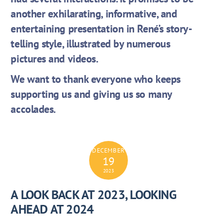
another exhilarating, informative, and
entertaining presentation in René’s story-
telling style, illustrated by numerous
pictures and videos.
We want to thank everyone who keeps
supporting us and giving us so many
accolades.
DECEMBER
19
2023
A LOOK BACK AT 2023, LOOKING
AHEAD AT 2024