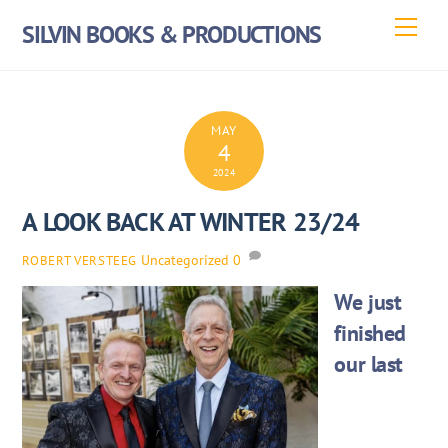
Skip
Men
SILVIN BOOKS & PRODUCTIONS
to
content
MAY
4
2024
A LOOK BACK AT WINTER 23/24
Uncategorized
0
ROBERT VERSTEEG
We just
finished
our last