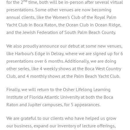
nd
for the 2
time, both will be in-person after several virtual
presentations. Some other venues are now becoming
annual clients, like the Women’s Club of the Royal Palm
Yacht Club in Boca Raton, the Ocean Club in Ocean Ridge,
and the Jewish Federation of South Palm Beach County.
We also proudly announce our debut at some new venues,
like Harbour’s Edge in Delray, where we are signed up for 6
presentations over 6 months. Additionally, we are doing
other series, like 4 weekly shows at the Boca West Country
Club, and 4 monthly shows at the Palm Beach Yacht Club.
Finally, we will return to the Osher Lifelong Learning
Institute of Florida Atlantic University at both the Boca
Raton and Jupiter campuses, for 5 appearances.
We are grateful to our clients who have helped us grow
our business, expand our inventory of lecture offerings,