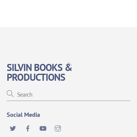
Back
SILVIN BOOKS &
To
PRODUCTIONS
Top
Social Media