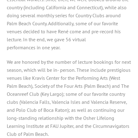
country (including California and Connecticut), while also
doing several monthly series for Country Clubs around
Palm Beach County. Additionally, some of our favorite
venues decided to have René come and pre-record his
lecture. In the end, we gave 56 virtual
performances in one year.
We are honored by the number of lecture bookings for next
season, which will be in- person. These include prestigious
venues like Kravis Center for the Performing Arts (West
Palm Beach), Society of the Four Arts (Palm Beach) and The
Oceanreef Club (Key Largo); some of our favorite country
clubs (Valencia Falls, Valencia Isles and Valencia Reserve,
and Polo Club of Boca Raton); as well as continuing our
long-standing relationship with the Osher Lifelong
Learning Institute at FAU Jupiter, and the Circumnavigators
Club of Palm Beach.