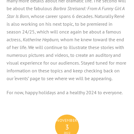
many more details about her dramatic life. The second will
be about the fabulous
Barbra Streisand: From A Funny Girl A
Star Is Born
, whose career spans 6 decades. Naturally René
is also working on his next topic, to be premiered in
season 24/25, which will once again be about a famous
actress,
Katherine Hepburn,
whom he knew toward the end
of her life. We will continue to illustrate these stories with
numerous pictures and videos, to create an auditory and
visual experience for our audiences. Stayed tuned for more
information on these topics and keep checking back on
our ‘events’ page to see where we will be appearing.
For now, happy holidays and a healthy 2024 to everyone.
NOVEMBER
3
2022