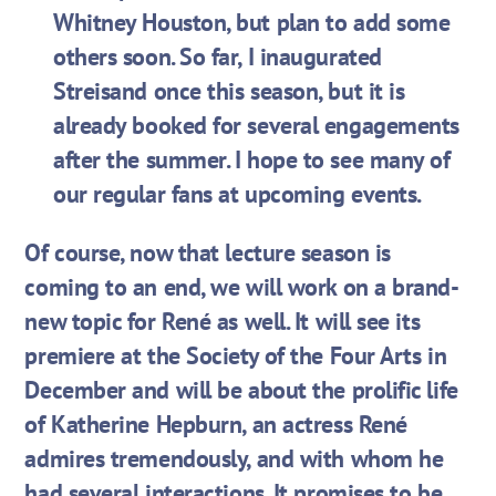
Whitney Houston, but plan to add some
others soon. So far, I inaugurated
Streisand once this season, but it is
already booked for several engagements
after the summer. I hope to see many of
our regular fans at upcoming events.
Of course, now that lecture season is
coming to an end, we will work on a brand-
new topic for René as well. It will see its
premiere at the Society of the Four Arts in
December and will be about the prolific life
of Katherine Hepburn, an actress René
admires tremendously, and with whom he
had several interactions. It promises to be