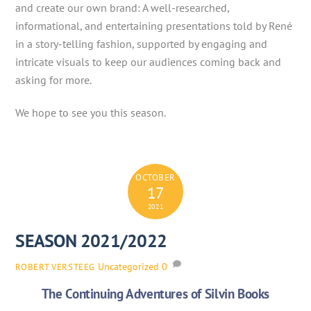
and create our own brand: A well-researched,
informational, and entertaining presentations told by René
in a story-telling fashion, supported by engaging and
intricate visuals to keep our audiences coming back and
asking for more.
We hope to see you this season.
OCTOBER
17
2021
SEASON 2021/2022
Uncategorized
0
ROBERT VERSTEEG
The Continuing Adventures of Silvin Books