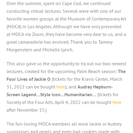
Over the summer, spent on Cape Cod, we continued
conducting virtual lectures. Several were with one of our
favorite women groups at the Museum of Contemporary Art
(MOCA) in Los Angeles. Although we have only presented
at MOCA via Zoom, they have become very dear to us, and a
great camaraderie has evolved. Thank you to Tammy
Morgenstern and Michelle Lynch.
This also gave us the opportunity to try out our two newest
lectures, created for the upcoming Palm Beach season:
The
Four Lives of Jackie O
(tickets for the Kravis Center, March
31, 2022 can be bought
here
), and
Audrey Hepburn-
Screen Legend…Style Icon…Humanitarian…
(tickets for
Society of the Four Arts, April 4, 2022 can be bought
here
after November 15.)
The fun-loving MOCA members all wore Jackie or Audrey
sunglasses and pearls and even had cookies made with