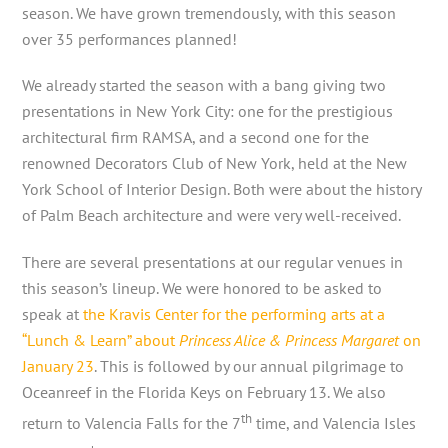
season. We have grown tremendously, with this season
over 35 performances planned!
We already started the season with a bang giving two
presentations in New York City: one for the prestigious
architectural firm RAMSA, and a second one for the
renowned Decorators Club of New York, held at the New
York School of Interior Design. Both were about the history
of Palm Beach architecture and were very well-received.
There are several presentations at our regular venues in
this season’s lineup. We were honored to be asked to
speak at
the Kravis Center for the performing arts at a
“Lunch & Learn” about
Princess Alice & Princess Margaret
on
January 23
. This is followed by our annual pilgrimage to
Oceanreef in the Florida Keys on February 13. We also
th
return to Valencia Falls for the 7
time, and Valencia Isles