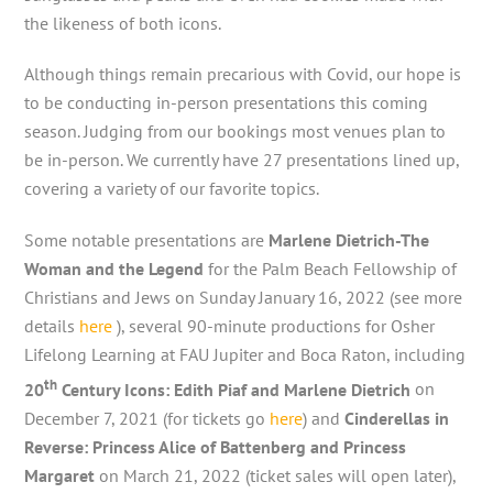
the likeness of both icons.
Although things remain precarious with Covid, our hope is
to be conducting in-person presentations this coming
season. Judging from our bookings most venues plan to
be in-person. We currently have 27 presentations lined up,
covering a variety of our favorite topics.
Some notable presentations are
Marlene Dietrich-The
Woman and the Legend
for the Palm Beach Fellowship of
Christians and Jews on Sunday January 16, 2022 (see more
details
here
), several 90-minute productions for Osher
Lifelong Learning at FAU Jupiter and Boca Raton, including
th
20
Century Icons: Edith Piaf and Marlene Dietrich
on
December 7, 2021 (for tickets go
here
) and
Cinderellas in
Reverse: Princess Alice of Battenberg and Princess
Margaret
on March 21, 2022 (ticket sales will open later),