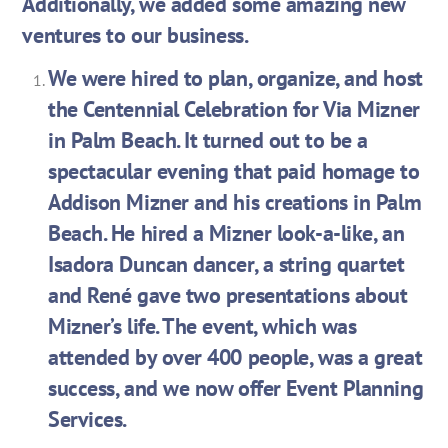
Additionally, we added some amazing new
ventures to our business.
We were hired to plan, organize, and host
the Centennial Celebration for Via Mizner
in Palm Beach. It turned out to be a
spectacular evening that paid homage to
Addison Mizner and his creations in Palm
Beach. He hired a Mizner look-a-like, an
Isadora Duncan dancer, a string quartet
and René gave two presentations about
Mizner’s life. The event, which was
attended by over 400 people, was a great
success, and we now offer Event Planning
Services.