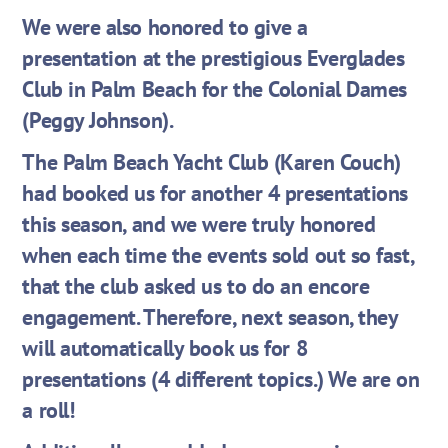
We were also honored to give a
presentation at the prestigious Everglades
Club in Palm Beach for the Colonial Dames
(Peggy Johnson).
The Palm Beach Yacht Club (Karen Couch)
had booked us for another 4 presentations
this season, and we were truly honored
when each time the events sold out so fast,
that the club asked us to do an encore
engagement. Therefore, next season, they
will automatically book us for 8
presentations (4 different topics.) We are on
a roll!