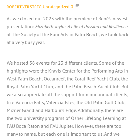
Uncategorized
0
ROBERT VERSTEEG
As we closed out 2023 with the premiere of René’s newest
presentation:
Elizabeth Taylor-A Life of Passion and Resilience
at The Society of the Four Arts in Palm Beach, we look back
at a very busy year.
We hosted 38 events for 23 different clients. Some of the
highlights were the Kravis Center for the Performing Arts in
West Palm Beach, Oceanreef, the Coral Reef Yacht Club, the
Royal Palm Yacht Club, and the Palm Beach Yacht Club. But
we also appreciate all the support from our annual clients,
like Valencia Falls, Valencia Isles, the Old Palm Golf Club,
Mizner Grand and Harbour’s Edge. Additionally, there are
the two university programs of Osher Lifelong Learning at
FAU Boca Raton and FAU Jupiter. However, there are too
many to name, but each one is important to us. And we