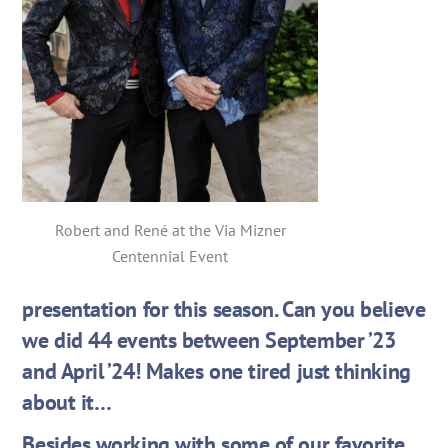
Robert and René at the Via Mizner
Centennial Event
presentation for this season. Can you believe
we did 44 events between September ’23
and April ’24! Makes one tired just thinking
about it…
Besides working with some of our favorite