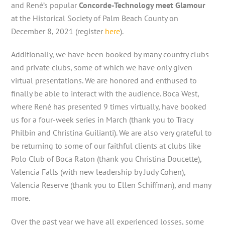
and René’s popular
Concorde-Technology meet Glamour
at the Historical Society of Palm Beach County on
December 8, 2021 (register
here
).
Additionally, we have been booked by many country clubs
and private clubs, some of which we have only given
virtual presentations. We are honored and enthused to
finally be able to interact with the audience. Boca West,
where René has presented 9 times virtually, have booked
us for a four-week series in March (thank you to Tracy
Philbin and Christina Guilianti). We are also very grateful to
be returning to some of our faithful clients at clubs like
Polo Club of Boca Raton (thank you Christina Doucette),
Valencia Falls (with new leadership by Judy Cohen),
Valencia Reserve (thank you to Ellen Schiffman), and many
more.
Over the past year we have all experienced losses, some