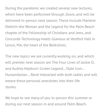
During the pandemic we created several new lectures,
which have been performed through Zoom, and will be
delivered in-person next season. These include Marlene
Dietrich-the Woman and the Legend for the Palm Beach
chapter of the Fellowship of Christians and Jews, and
Concorde-Technology meets Glamour at Ventfort Hall in
Lenox, MA, the heart of the Berkshires.
The new topics we are currently working on, and which
will premier next season are The Four Lives of Jackie O,
and Audrey Hepburn-Screen Legend…Style Icon…
Humanitarian… René interacted with both ladies and will
weave these personal anecdotes into their life
stories.
We hope to see many of you in-person this summer or
during our next season in and around Palm Beach.