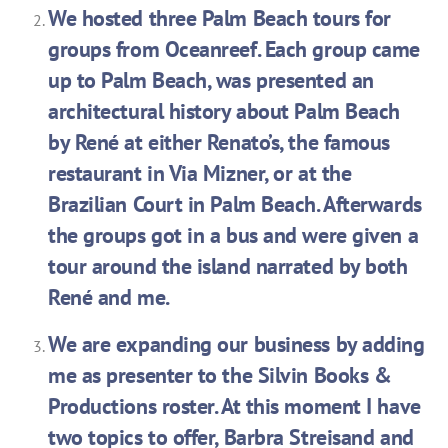
We hosted three Palm Beach tours for
groups from Oceanreef. Each group came
up to Palm Beach, was presented an
architectural history about Palm Beach
by René at either Renato’s, the famous
restaurant in Via Mizner, or at the
Brazilian Court in Palm Beach. Afterwards
the groups got in a bus and were given a
tour around the island narrated by both
René and me.
We are expanding our business by adding
me as presenter to the Silvin Books &
Productions roster. At this moment I have
two topics to offer, Barbra Streisand and