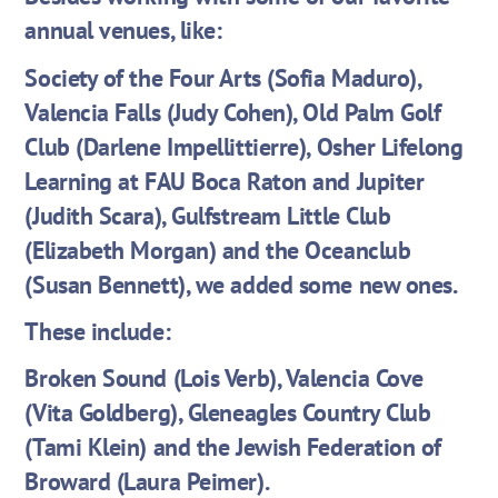
annual venues, like:
Society of the Four Arts (Sofia Maduro),
Valencia Falls (Judy Cohen), Old Palm Golf
Club (Darlene Impellittierre), Osher Lifelong
Learning at FAU Boca Raton and Jupiter
(Judith Scara), Gulfstream Little Club
(Elizabeth Morgan) and the Oceanclub
(Susan Bennett), we added some new ones.
These include:
Broken Sound (Lois Verb), Valencia Cove
(Vita Goldberg), Gleneagles Country Club
(Tami Klein) and the Jewish Federation of
Broward (Laura Peimer).