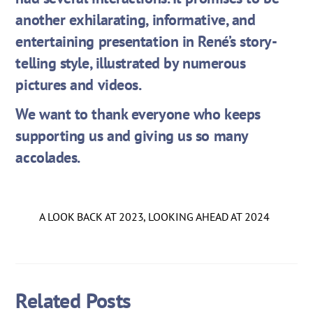
another exhilarating, informative, and
entertaining presentation in René’s story-
telling style, illustrated by numerous
pictures and videos.
We want to thank everyone who keeps
supporting us and giving us so many
accolades.
A LOOK BACK AT 2023, LOOKING AHEAD AT 2024
Related Posts