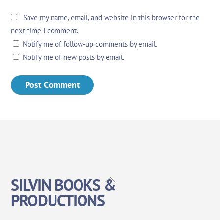
Save my name, email, and website in this browser for the
next time I comment.
Notify me of follow-up comments by email.
Notify me of new posts by email.
Back
SILVIN BOOKS &
To
PRODUCTIONS
Top