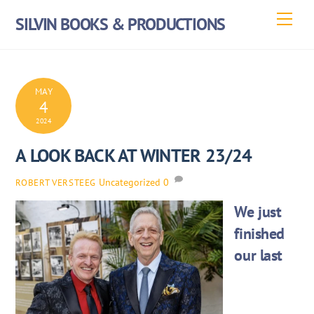
Skip
Men
SILVIN BOOKS & PRODUCTIONS
to
content
MAY
4
2024
A LOOK BACK AT WINTER 23/24
Uncategorized
0
ROBERT VERSTEEG
We just
finished
our last