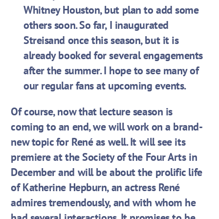
Whitney Houston, but plan to add some
others soon. So far, I inaugurated
Streisand once this season, but it is
already booked for several engagements
after the summer. I hope to see many of
our regular fans at upcoming events.
Of course, now that lecture season is
coming to an end, we will work on a brand-
new topic for René as well. It will see its
premiere at the Society of the Four Arts in
December and will be about the prolific life
of Katherine Hepburn, an actress René
admires tremendously, and with whom he
had several interactions. It promises to be