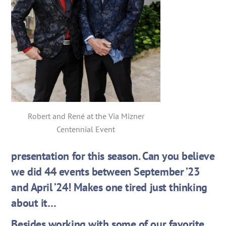
Robert and René at the Via Mizner
Centennial Event
presentation for this season. Can you believe
we did 44 events between September ’23
and April ’24! Makes one tired just thinking
about it…
Besides working with some of our favorite