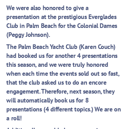
We were also honored to give a
presentation at the prestigious Everglades
Club in Palm Beach for the Colonial Dames
(Peggy Johnson).
The Palm Beach Yacht Club (Karen Couch)
had booked us for another 4 presentations
this season, and we were truly honored
when each time the events sold out so fast,
that the club asked us to do an encore
engagement. Therefore, next season, they
will automatically book us for 8
presentations (4 different topics.) We are on
a roll!