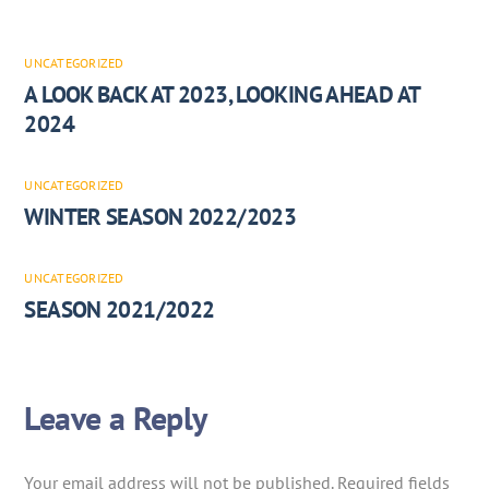
UNCATEGORIZED
A LOOK BACK AT 2023, LOOKING AHEAD AT
2024
UNCATEGORIZED
WINTER SEASON 2022/2023
UNCATEGORIZED
SEASON 2021/2022
Leave a Reply
Your email address will not be published.
Required fields