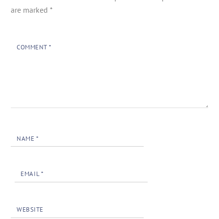
are marked
*
COMMENT
*
NAME
*
EMAIL
*
WEBSITE