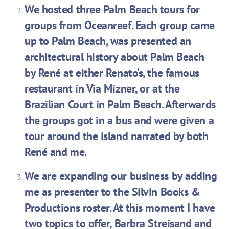
We hosted three Palm Beach tours for
groups from Oceanreef. Each group came
up to Palm Beach, was presented an
architectural history about Palm Beach
by René at either Renato’s, the famous
restaurant in Via Mizner, or at the
Brazilian Court in Palm Beach. Afterwards
the groups got in a bus and were given a
tour around the island narrated by both
René and me.
We are expanding our business by adding
me as presenter to the Silvin Books &
Productions roster. At this moment I have
two topics to offer, Barbra Streisand and