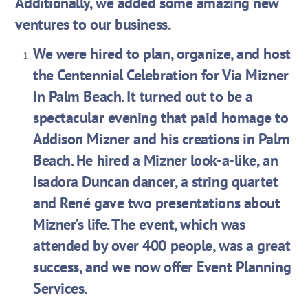
Additionally, we added some amazing new
ventures to our business.
We were hired to plan, organize, and host
the Centennial Celebration for Via Mizner
in Palm Beach. It turned out to be a
spectacular evening that paid homage to
Addison Mizner and his creations in Palm
Beach. He hired a Mizner look-a-like, an
Isadora Duncan dancer, a string quartet
and René gave two presentations about
Mizner’s life. The event, which was
attended by over 400 people, was a great
success, and we now offer Event Planning
Services.