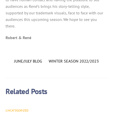
audiences as René’s brings his story-telling style,
supported by our trademark visuals, face to face with our
audiences this upcoming season. We hope to see you
there.
Robert & René
JUNE/JULY BLOG
WINTER SEASON 2022/2023
Related Posts
UNCATEGORIZED