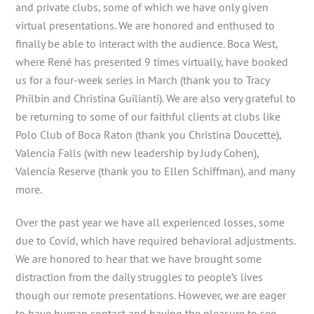
and private clubs, some of which we have only given
virtual presentations. We are honored and enthused to
finally be able to interact with the audience. Boca West,
where René has presented 9 times virtually, have booked
us for a four-week series in March (thank you to Tracy
Philbin and Christina Guilianti). We are also very grateful to
be returning to some of our faithful clients at clubs like
Polo Club of Boca Raton (thank you Christina Doucette),
Valencia Falls (with new leadership by Judy Cohen),
Valencia Reserve (thank you to Ellen Schiffman), and many
more.
Over the past year we have all experienced losses, some
due to Covid, which have required behavioral adjustments.
We are honored to hear that we have brought some
distraction from the daily struggles to people’s lives
though our remote presentations. However, we are eager
to have human contact and having the pleasure to see