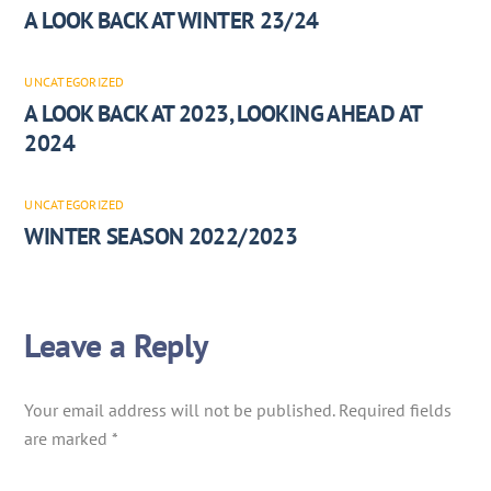
A LOOK BACK AT WINTER 23/24
UNCATEGORIZED
A LOOK BACK AT 2023, LOOKING AHEAD AT
2024
UNCATEGORIZED
WINTER SEASON 2022/2023
Leave a Reply
Your email address will not be published.
Required fields
are marked
*