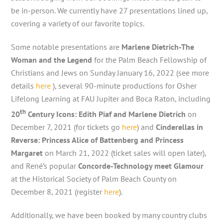
be in-person. We currently have 27 presentations lined up,
covering a variety of our favorite topics.
Some notable presentations are
Marlene Dietrich-The
Woman and the Legend
for the Palm Beach Fellowship of
Christians and Jews on Sunday January 16, 2022 (see more
details
here
), several 90-minute productions for Osher
Lifelong Learning at FAU Jupiter and Boca Raton, including
th
20
Century Icons: Edith Piaf and Marlene Dietrich
on
December 7, 2021 (for tickets go
here
) and
Cinderellas in
Reverse: Princess Alice of Battenberg and Princess
Margaret
on March 21, 2022 (ticket sales will open later),
and René’s popular
Concorde-Technology meet Glamour
at the Historical Society of Palm Beach County on
December 8, 2021 (register
here
).
Additionally, we have been booked by many country clubs