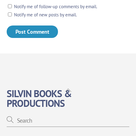
Notify me of follow-up comments by email.
Notify me of new posts by email.
Back
SILVIN BOOKS &
To
PRODUCTIONS
Top