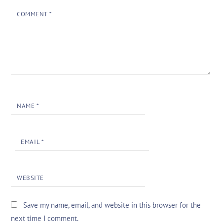
COMMENT
*
NAME
*
EMAIL
*
WEBSITE
Save my name, email, and website in this browser for the
next time I comment.