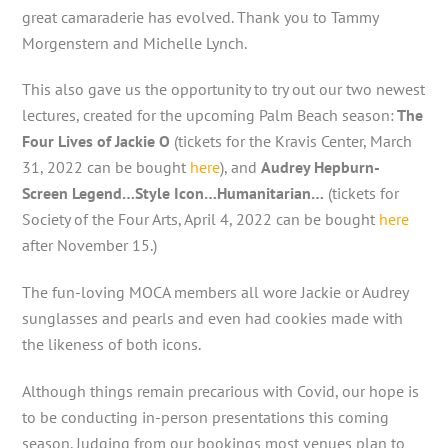
great camaraderie has evolved. Thank you to Tammy
Morgenstern and Michelle Lynch.
This also gave us the opportunity to try out our two newest
lectures, created for the upcoming Palm Beach season:
The
Four Lives of Jackie O
(tickets for the Kravis Center, March
31, 2022 can be bought
here
), and
Audrey Hepburn-
Screen Legend…Style Icon…Humanitarian…
(tickets for
Society of the Four Arts, April 4, 2022 can be bought
here
after November 15.)
The fun-loving MOCA members all wore Jackie or Audrey
sunglasses and pearls and even had cookies made with
the likeness of both icons.
Although things remain precarious with Covid, our hope is
to be conducting in-person presentations this coming
season. Judging from our bookings most venues plan to