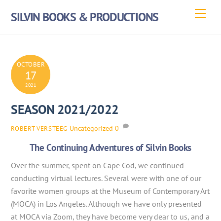
Skip
Men
SILVIN BOOKS & PRODUCTIONS
to
content
OCTOBER
17
2021
SEASON 2021/2022
Uncategorized
0
ROBERT VERSTEEG
The Continuing Adventures of Silvin Books
Over the summer, spent on Cape Cod, we continued
conducting virtual lectures. Several were with one of our
favorite women groups at the Museum of Contemporary Art
(MOCA) in Los Angeles. Although we have only presented
at MOCA via Zoom, they have become very dear to us, and a