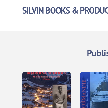
Skip
SILVIN BOOKS & PRODU
to
content
Publi