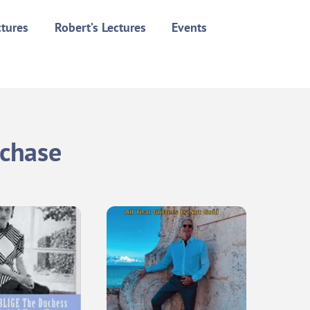
ctures
Robert’s Lectures
Events
rchase