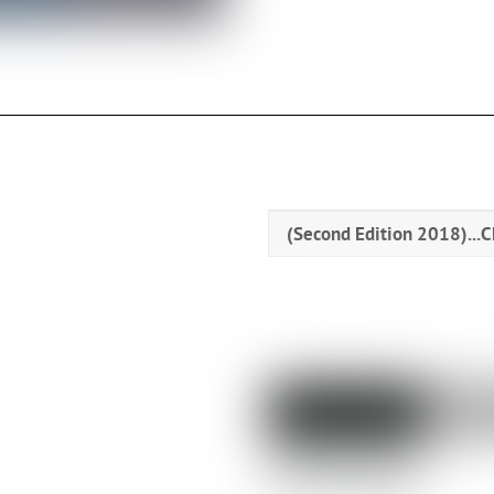
(Second Edition 2018)...
C