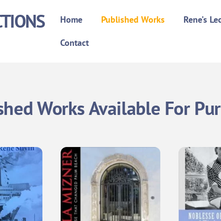
CTIONS
Home
Published Works
Rene’s Le
Contact
shed Works Available For Pu