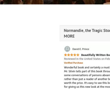
Normandie, the Tragic Stor
MORE