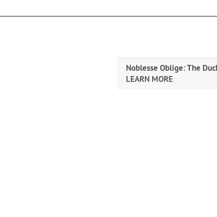
Noblesse Oblige: The Duch
LEARN MORE