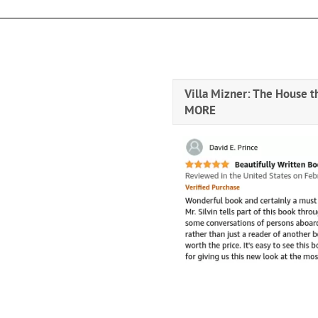
Villa Mizner: The House t
MORE