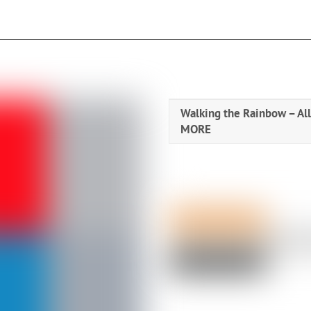
Walking the Rainbow – All 
MORE