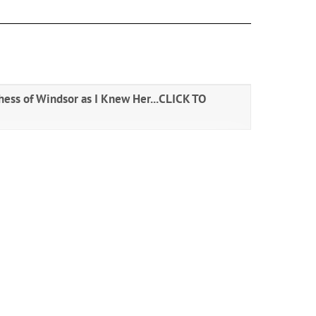
ess of Windsor as I Knew Her...
CLICK TO