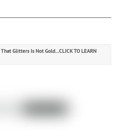
That Glitters Is Not Gold...
CLICK TO LEARN