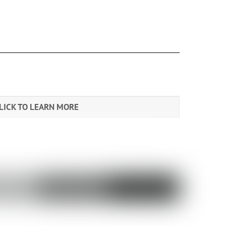
LICK TO LEARN MORE