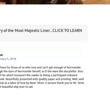
y of the Most Majestic Liner...
CLICK TO LEARN