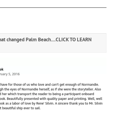
hat changed Palm Beach....
CLICK TO LEARN